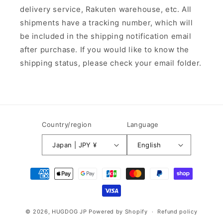
delivery service, Rakuten warehouse, etc. All
shipments have a tracking number, which will
be included in the shipping notification email
after purchase. If you would like to know the
shipping status, please check your email folder.
Country/region
Language
Japan | JPY ¥
English
Payment
methods
© 2026,
HUGDOG JP
Powered by Shopify
Refund policy