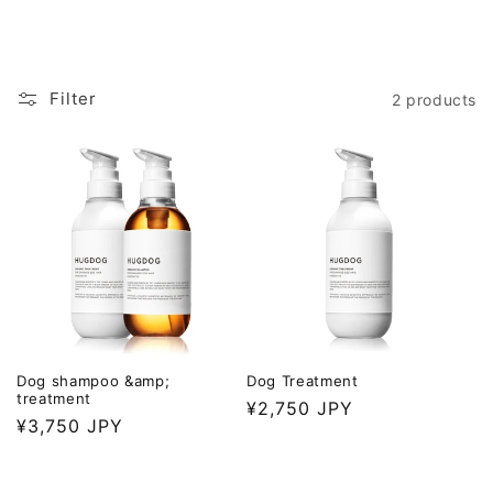
Filter
2 products
Dog shampoo &amp;
Dog Treatment
treatment
Regular
¥2,750 JPY
Regular
¥3,750 JPY
price
price