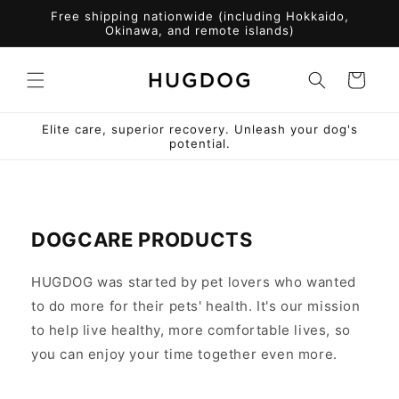
Skip to
Free shipping nationwide (including Hokkaido,
content
Okinawa, and remote islands)
Cart
Elite care, superior recovery. Unleash your dog's
potential.
DOGCARE PRODUCTS
HUGDOG was started by pet lovers who wanted
to do more for their pets' health. It's our mission
to help live healthy, more comfortable lives, so
you can enjoy your time together even more.