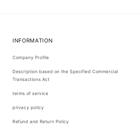
INFORMATION
Company Profile
Description based on the Specified Commercial
Transactions Act
terms of service
privacy policy
Refund and Return Policy