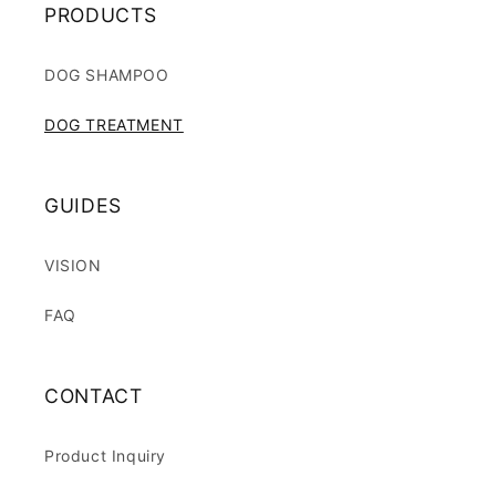
PRODUCTS
DOG SHAMPOO
DOG TREATMENT
GUIDES
VISION
FAQ
CONTACT
Product Inquiry