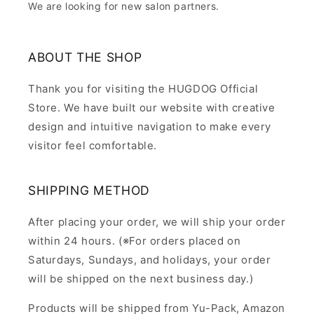
We are looking for new salon partners.
ABOUT THE SHOP
Thank you for visiting the HUGDOG Official
Store. We have built our website with creative
design and intuitive navigation to make every
visitor feel comfortable.
SHIPPING METHOD
After placing your order, we will ship your order
within 24 hours. (※For orders placed on
Saturdays, Sundays, and holidays, your order
will be shipped on the next business day.)
Products will be shipped from Yu-Pack, Amazon